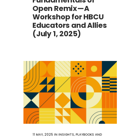
Fundamentals of
Open Remix—A
Workshop for HBCU
Educators and Allies
(July 1, 2025)
11 MAY, 2025
IN
INSIGHTS
,
PLAYBOOKS AND