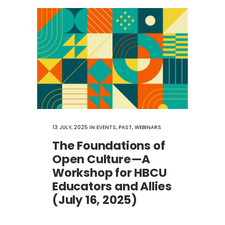
13 JULY, 2025
IN
EVENTS
,
PAST
,
WEBINARS
The Foundations of
Open Culture​—A
Workshop for HBCU
Educators and Allies
(July 16, 2025)