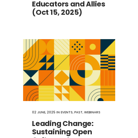
Educators and Allies
(Oct 15, 2025)
02 JUNE, 2025
IN
EVENTS
,
PAST
,
WEBINARS
Leading Change:
Sustaining Open