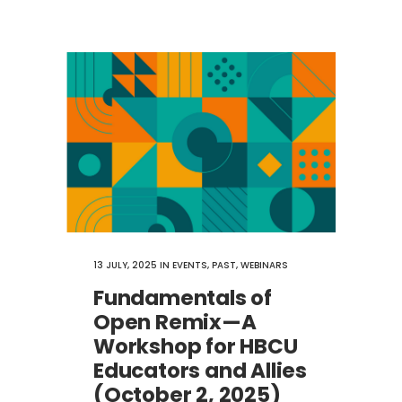
13 JULY, 2025
IN
EVENTS
,
PAST
,
WEBINARS
Fundamentals of
Open Remix—A
Workshop for HBCU
Educators and Allies
(October 2, 2025)