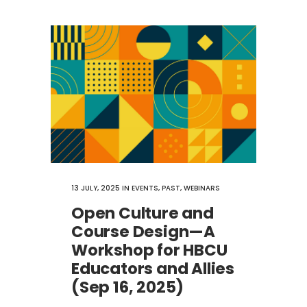
13 JULY, 2025
IN
EVENTS
,
PAST
,
WEBINARS
Open Culture​ and
Course Design—A
Workshop for HBCU
Educators and Allies
(Sep 16, 2025)