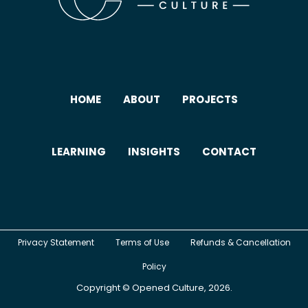
HOME
ABOUT
PROJECTS
LEARNING
INSIGHTS
CONTACT
Privacy Statement
Terms of Use
Refunds & Cancellation
Policy
Copyright ©
Opened Culture
, 2026.