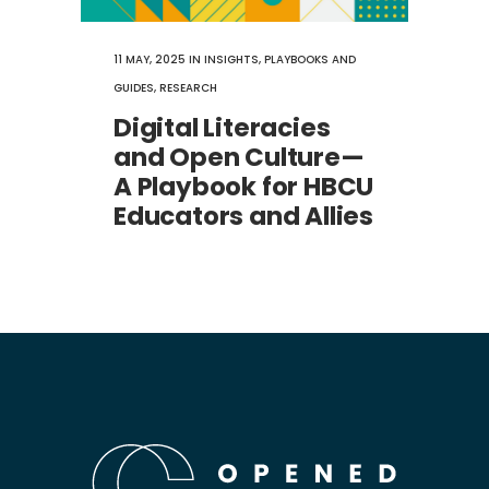
11 MAY, 2025
IN
INSIGHTS
,
PLAYBOOKS AND
GUIDES
,
RESEARCH
Digital Literacies
and Open Culture—
A Playbook for HBCU
Educators and Allies