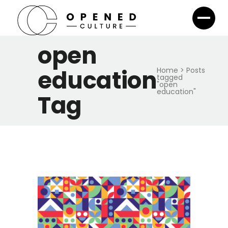
open
education
Home
>
Posts
tagged
"open
education"
Tag