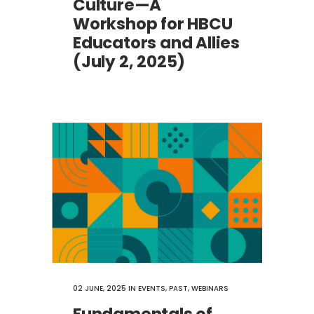
Culture—A
Workshop for HBCU
Educators and Allies
(July 2, 2025)
02 JUNE, 2025
IN
EVENTS
,
PAST
,
WEBINARS