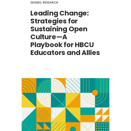
GUIDES
,
RESEARCH
Leading Change:
Strategies for
Sustaining Open
Culture—A
Playbook for HBCU
Educators and Allies