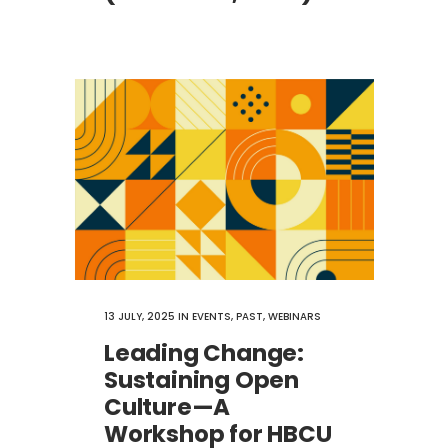
13 JULY, 2025
IN
EVENTS
,
PAST
,
WEBINARS
Leading Change:
Sustaining Open
Culture—A
Workshop for HBCU