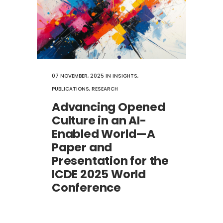
07 NOVEMBER, 2025
IN
INSIGHTS
,
PUBLICATIONS
,
RESEARCH
Advancing Opened
Culture in an AI-
Enabled World—A
Paper and
Presentation for the
ICDE 2025 World
Conference