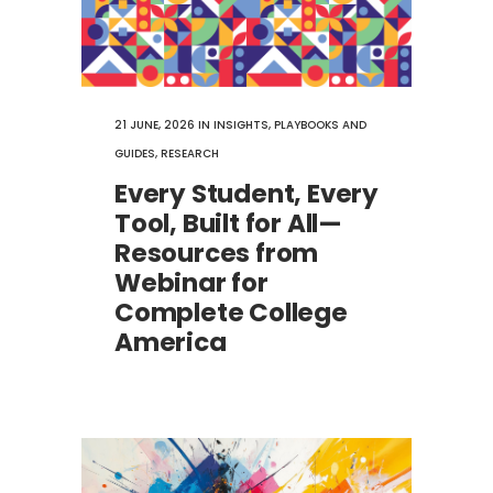
21 JUNE, 2026
IN
INSIGHTS
,
PLAYBOOKS AND
GUIDES
,
RESEARCH
Every Student, Every
Tool, Built for All—
Resources from
Webinar for
Complete College
America