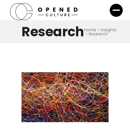
Research
Home
>
Insights
>
Research