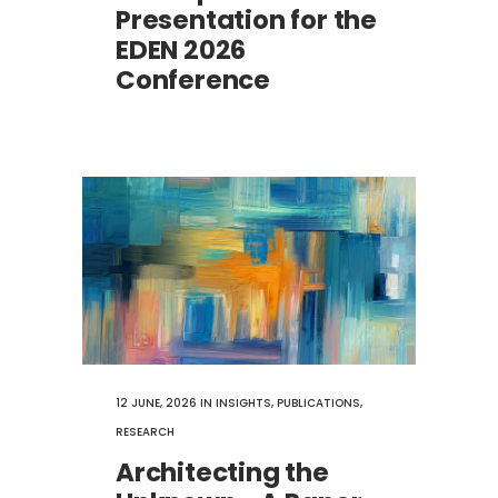
Presentation for the
EDEN 2026
Conference
12 JUNE, 2026
IN
INSIGHTS
,
PUBLICATIONS
,
RESEARCH
Architecting the