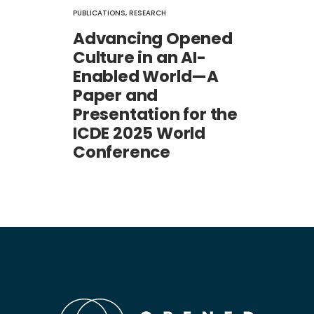
PUBLICATIONS
,
RESEARCH
Advancing Opened
Culture in an AI-
Enabled World—A
Paper and
Presentation for the
ICDE 2025 World
Conference