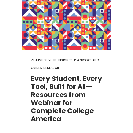
21 JUNE, 2026
IN
INSIGHTS
,
PLAYBOOKS AND
GUIDES
,
RESEARCH
Every Student, Every
Tool, Built for All—
Resources from
Webinar for
Complete College
America