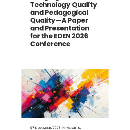
Technology Quality
and Pedagogical
Quality—A Paper
and Presentation
for the EDEN 2026
Conference
07 NOVEMBER, 2025
IN
INSIGHTS
,