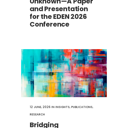
Unknown—A Paper
and Presentation
for the EDEN 2026
Conference
12 JUNE, 2026
IN
INSIGHTS
,
PUBLICATIONS
,
RESEARCH
Bridging