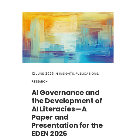
12 JUNE, 2026
IN
INSIGHTS
,
PUBLICATIONS
,
RESEARCH
AI Governance and
the Development of
AI Literacies—A
Paper and
Presentation for the
EDEN 2026