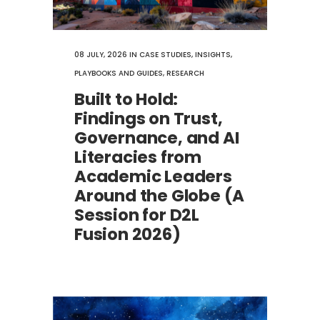
08 JULY, 2026
IN
CASE STUDIES
,
INSIGHTS
,
PLAYBOOKS AND GUIDES
,
RESEARCH
Built to Hold:
Findings on Trust,
Governance, and AI
Literacies from
Academic Leaders
Around the Globe (A
Session for D2L
Fusion 2026)