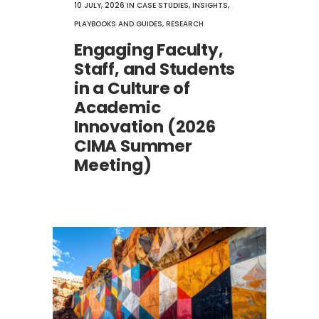
10 JULY, 2026
IN
CASE STUDIES
,
INSIGHTS
,
PLAYBOOKS AND GUIDES
,
RESEARCH
Engaging Faculty,
Staff, and Students
in a Culture of
Academic
Innovation (2026
CIMA Summer
Meeting)