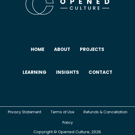
HOME
ABOUT
PROJECTS
LEARNING
INSIGHTS
CONTACT
Privacy Statement
Terms of Use
Refunds & Cancellation
Policy
Copyright ©
Opened Culture
, 2026.