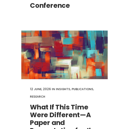
Conference
12 JUNE, 2026
IN
INSIGHTS
,
PUBLICATIONS
,
RESEARCH
What If This Time
Were Different—A
Paper and