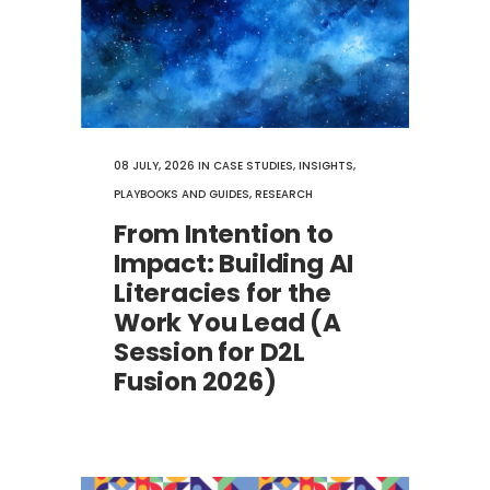
08 JULY, 2026
IN
CASE STUDIES
,
INSIGHTS
,
PLAYBOOKS AND GUIDES
,
RESEARCH
From Intention to
Impact: Building AI
Literacies for the
Work You Lead (A
Session for D2L
Fusion 2026)