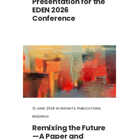
Presentation for the
EDEN 2026
Conference
12 JUNE, 2026
IN
INSIGHTS
,
PUBLICATIONS
,
RESEARCH
Remixing the Future
—A Paper and