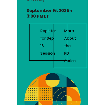
September 16, 2025 ●
3:00 PM ET
Register
More
for Sep
About
16
the
Session
PD
Series