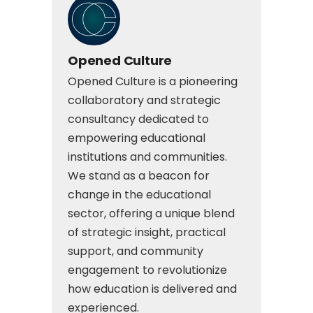
Opened Culture
Opened Culture is a pioneering
collaboratory and strategic
consultancy dedicated to
empowering educational
institutions and communities.
We stand as a beacon for
change in the educational
sector, offering a unique blend
of strategic insight, practical
support, and community
engagement to revolutionize
how education is delivered and
experienced.