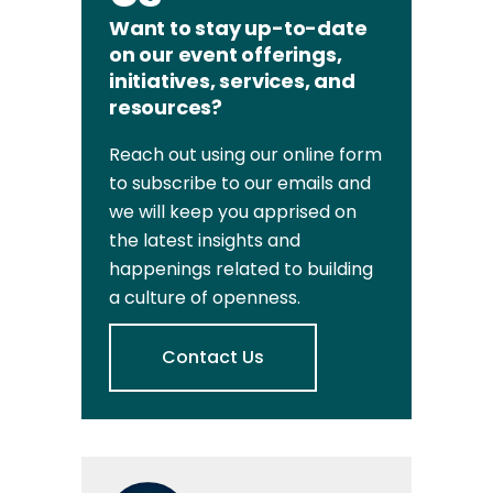
Want to stay up-to-date
on our event offerings,
initiatives, services, and
resources?
Reach out using our online form
to subscribe to our emails and
we will keep you apprised on
the latest insights and
happenings related to building
a culture of openness.
Contact Us