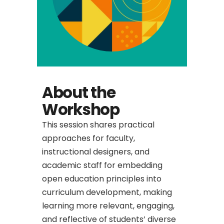
About the
Workshop
This session shares practical
approaches for faculty,
instructional designers, and
academic staff for embedding
open education principles into
curriculum development, making
learning more relevant, engaging,
and reflective of students’ diverse