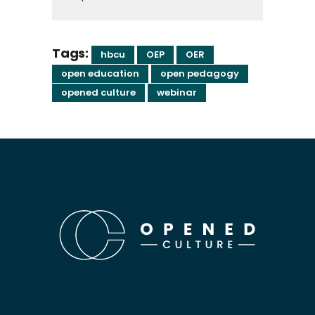
Tags:
hbcu
OEP
OER
open education
open pedagogy
opened culture
webinar