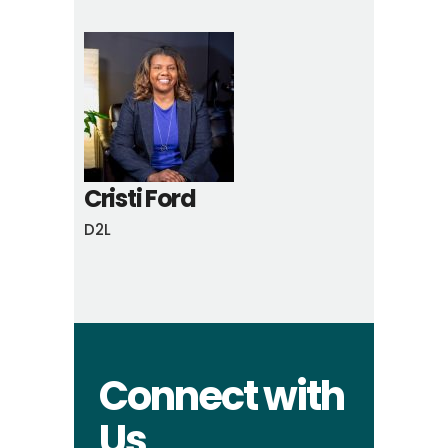
Cristi Ford
D2L
Connect with
Us