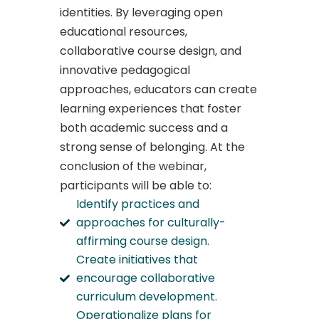
identities. By leveraging open
educational resources,
collaborative course design, and
innovative pedagogical
approaches, educators can create
learning experiences that foster
both academic success and a
strong sense of belonging. At the
conclusion of the webinar,
participants will be able to:
Identify practices and
approaches for culturally-
affirming course design.
Create initiatives that
encourage collaborative
curriculum development.
Operationalize plans for