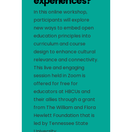
experiences?
In this online workshop,
participants will explore
new ways to embed open
education principles into
curriculum and course
design to enhance cultural
relevance and connectivity.
This live and engaging
session held in Zoom is
offered for free for
educators at HBCUs and
their allies through a grant
from The William and Flora
Hewlett Foundation that is
led by Tennessee State
University.