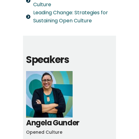
Culture
Leading Change: Strategies for
Sustaining Open Culture
Speakers
Angela Gunder
Opened Culture