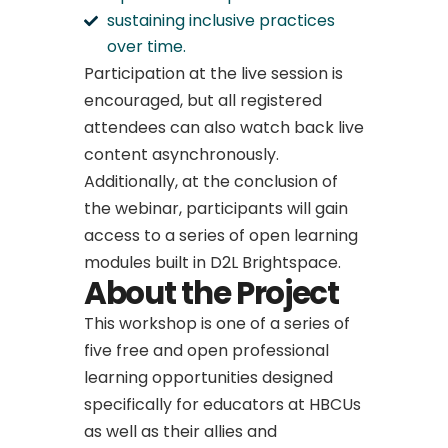
sustaining inclusive practices
over time.
Participation at the live session is
encouraged, but all registered
attendees can also watch back live
content asynchronously.
Additionally, at the conclusion of
the webinar, participants will gain
access to a series of open learning
modules built in D2L Brightspace.
About the Project
This workshop is one of a series of
five free and open professional
learning opportunities designed
specifically for educators at HBCUs
as well as their allies and