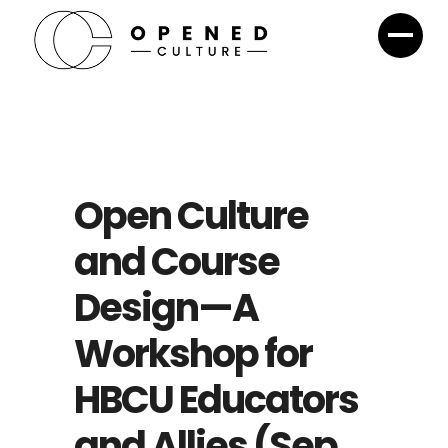
Open Culture​
and Course
Design—A
Workshop for
HBCU Educators
and Allies (Sep