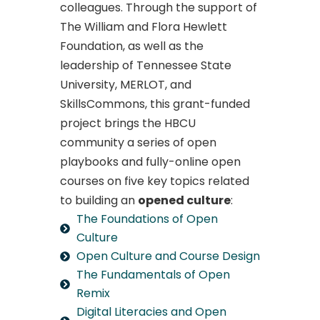
colleagues. Through the support of
The William and Flora Hewlett
Foundation, as well as the
leadership of Tennessee State
University, MERLOT, and
SkillsCommons, this grant-funded
project brings the HBCU
community a series of open
playbooks and fully-online open
courses on five key topics related
to building an
opened culture
:
The Foundations of Open
Culture
Open Culture and Course Design
The Fundamentals of Open
Remix
Digital Literacies and Open