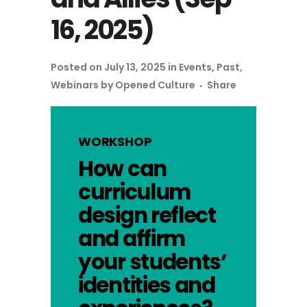
16, 2025)
Posted on July 13, 2025
in
Events
,
Past
,
Webinars
by
Opened Culture
Share
WORKSHOP
How can
curriculum
design reflect
and affirm
your students’
identities and