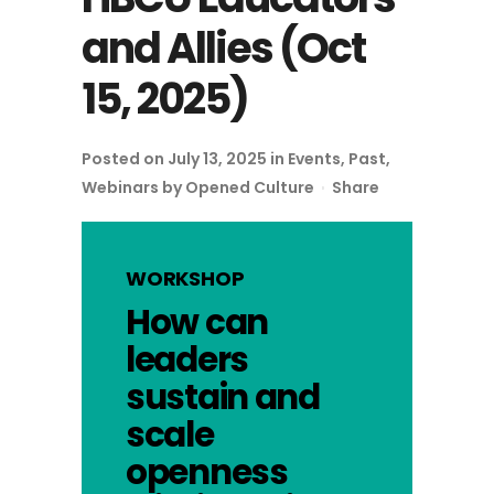
and Allies (Oct
15, 2025)
Posted on July 13, 2025
in
Events
,
Past
,
Webinars
by
Opened Culture
Share
WORKSHOP
How can
leaders
sustain and
scale
openness