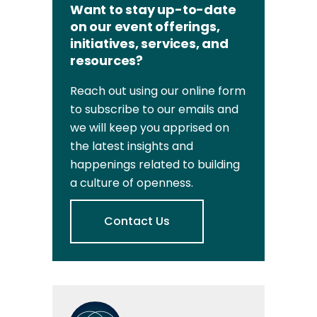
Want to stay up-to-date
on our event offerings,
initiatives, services, and
resources?
Reach out using our online form
to subscribe to our emails and
we will keep you apprised on
the latest insights and
happenings related to building
a culture of openness.
Contact Us