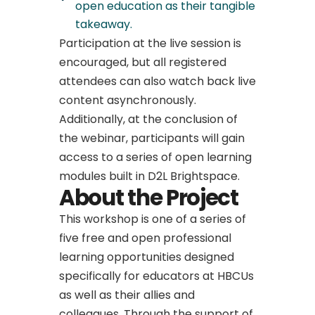
open education as their tangible
takeaway.
Participation at the live session is
encouraged, but all registered
attendees can also watch back live
content asynchronously.
Additionally, at the conclusion of
the webinar, participants will gain
access to a series of open learning
modules built in D2L Brightspace.
About the Project
This workshop is one of a series of
five free and open professional
learning opportunities designed
specifically for educators at HBCUs
as well as their allies and
colleagues. Through the support of