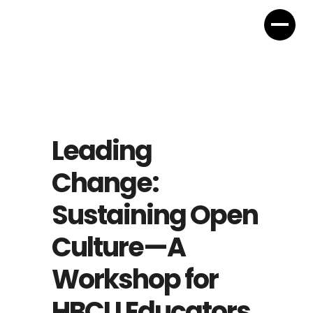
Leading
Change:
Sustaining Open
Culture—A
Workshop for
HBCU Educators