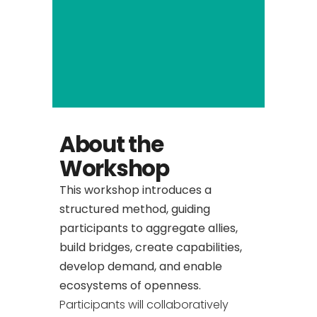
About the
Workshop
This workshop introduces a
structured method, guiding
participants to aggregate allies,
build bridges, create capabilities,
develop demand, and enable
ecosystems of openness.
Participants will collaboratively