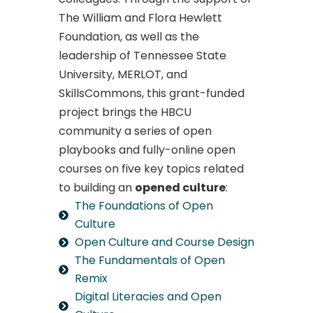
The William and Flora Hewlett
Foundation, as well as the
leadership of Tennessee State
University, MERLOT, and
SkillsCommons, this grant-funded
project brings the HBCU
community a series of open
playbooks and fully-online open
courses on five key topics related
to building an
opened culture
:
The Foundations of Open
Culture
Open Culture and Course Design
The Fundamentals of Open
Remix
Digital Literacies and Open