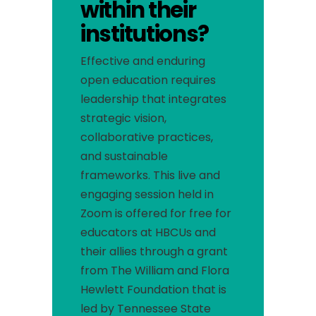
within their
institutions?
Effective and enduring
open education requires
leadership that integrates
strategic vision,
collaborative practices,
and sustainable
frameworks.
This live and
engaging session held in
Zoom is offered for free for
educators at HBCUs and
their allies through a grant
from The William and Flora
Hewlett Foundation that is
led by Tennessee State