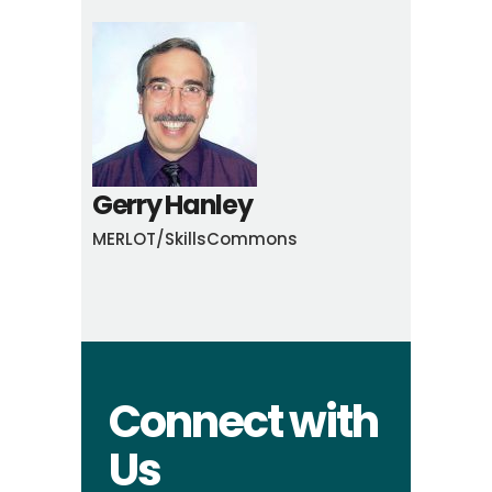
Gerry Hanley
MERLOT/SkillsCommons
Connect with
Us