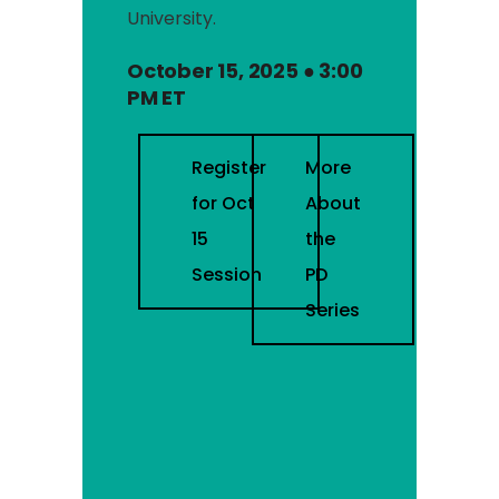
University.
October 15, 2025 ● 3:00
PM ET
Register
More
for Oct
About
15
the
Session
PD
Series