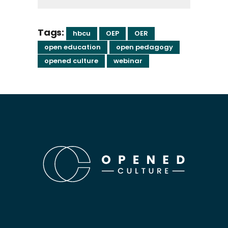
Tags:
hbcu
OEP
OER
open education
open pedagogy
opened culture
webinar