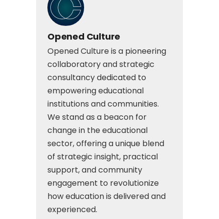
Opened Culture
Opened Culture is a pioneering
collaboratory and strategic
consultancy dedicated to
empowering educational
institutions and communities.
We stand as a beacon for
change in the educational
sector, offering a unique blend
of strategic insight, practical
support, and community
engagement to revolutionize
how education is delivered and
experienced.