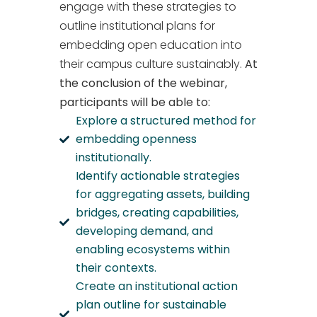
engage with these strategies to
outline institutional plans for
embedding open education into
their campus culture sustainably.
At
the conclusion of the webinar,
participants will be able to:
Explore a structured method for
embedding openness
institutionally.
Identify actionable strategies
for aggregating assets, building
bridges, creating capabilities,
developing demand, and
enabling ecosystems within
their contexts.
Create an institutional action
plan outline for sustainable