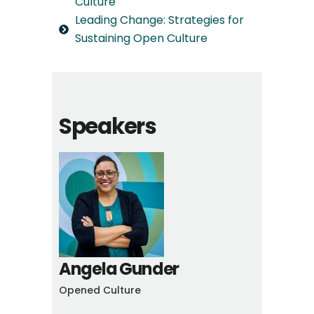
Culture
Leading Change: Strategies for
Sustaining Open Culture
Speakers
Angela Gunder
Opened Culture