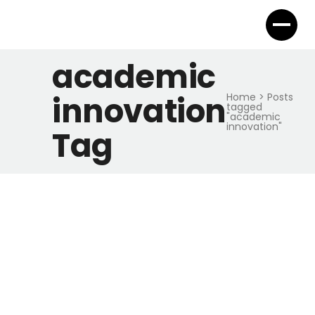
academic
innovation
Home
>
Posts
tagged
"academic
innovation"
Tag