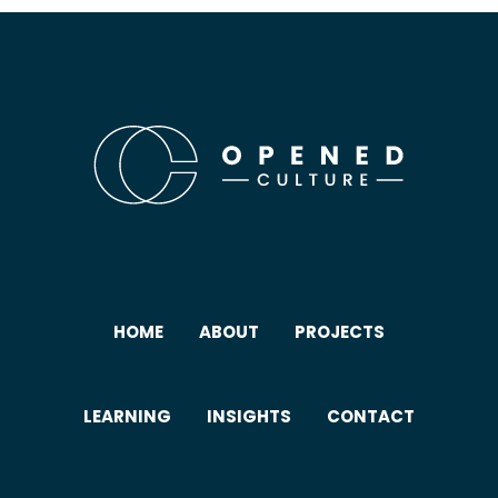
HOME
ABOUT
PROJECTS
LEARNING
INSIGHTS
CONTACT