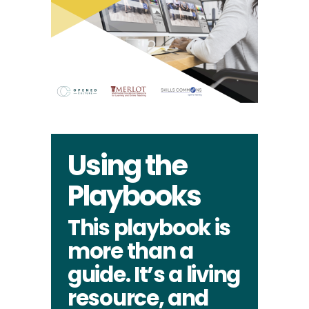
Using the
Playbooks
This playbook is
more than a
guide. It’s a living
resource, and