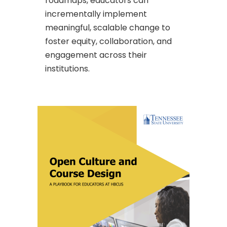
roadmaps, educators can
incrementally implement
meaningful, scalable change to
foster equity, collaboration, and
engagement across their
institutions.