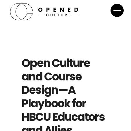
Open Culture
and Course
Design—A
Playbook for
HBCU Educators
and Allies