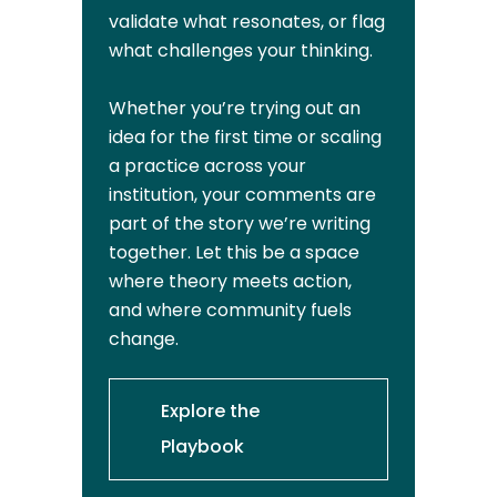
validate what resonates, or flag
what challenges your thinking.
Whether you’re trying out an
idea for the first time or scaling
a practice across your
institution, your comments are
part of the story we’re writing
together. Let this be a space
where theory meets action,
and where community fuels
change.
Explore the
Playbook