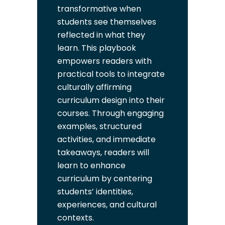
transformative when
students see themselves
reflected in what they
learn. This playbook
empowers readers with
practical tools to integrate
culturally affirming
curriculum design into their
courses. Through engaging
examples, structured
activities, and immediate
takeaways, readers will
learn to enhance
curriculum by centering
students’ identities,
experiences, and cultural
contexts.