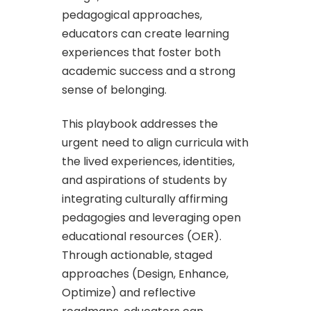
pedagogical approaches,
educators can create learning
experiences that foster both
academic success and a strong
sense of belonging.
This playbook addresses the
urgent need to align curricula with
the lived experiences, identities,
and aspirations of students by
integrating culturally affirming
pedagogies and leveraging open
educational resources (OER).
Through actionable, staged
approaches (Design, Enhance,
Optimize) and reflective