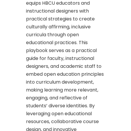
equips HBCU educators and
instructional designers with
practical strategies to create
culturally affirming, inclusive
curricula through open
educational practices. This
playbook serves as a practical
guide for faculty, instructional
designers, and academic staff to
embed open education principles
into curriculum development,
making learning more relevant,
engaging, and reflective of
students’ diverse identities. By
leveraging open educational
resources, collaborative course
design, and innovative