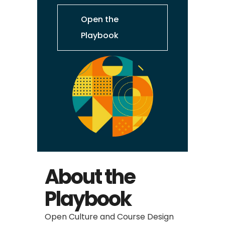
Open the
Playbook
About the
Playbook
Open Culture and Course Design