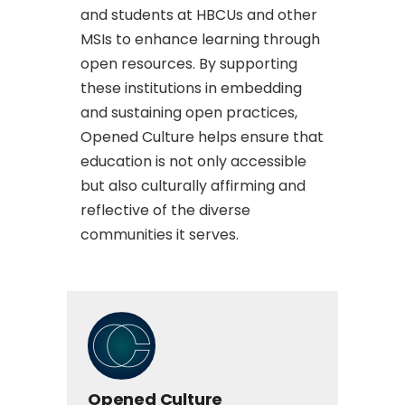
and students at HBCUs and other
MSIs to enhance learning through
open resources. By supporting
these institutions in embedding
and sustaining open practices,
Opened Culture helps ensure that
education is not only accessible
but also culturally affirming and
reflective of the diverse
communities it serves.
Opened Culture