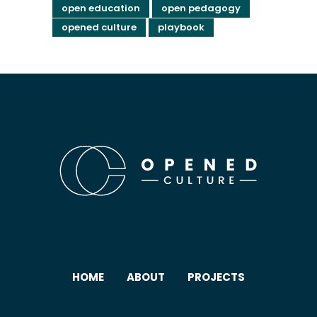
open education
open pedagogy
opened culture
playbook
HOME
ABOUT
PROJECTS