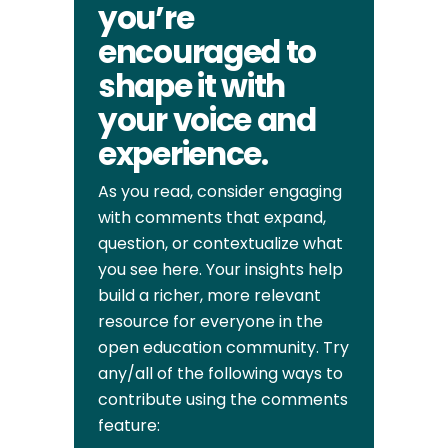
you’re
encouraged to
shape it with
your voice and
experience.
As you read, consider engaging
with comments that expand,
question, or contextualize what
you see here. Your insights help
build a richer, more relevant
resource for everyone in the
open education community. Try
any/all of the following ways to
contribute using the comments
feature: