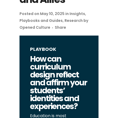
Posted on May 10, 2025
in
Insights
,
Playbooks and Guides
,
Research
by
Opened Culture
Share
PLAYBOOK
How can
curriculum
design reflect
and affirm your
students’
identities and
experiences?
Education is most