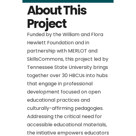
About This
Project
Funded by the William and Flora
Hewlett Foundation and in
partnership with MERLOT and
SkillsCommons, this project led by
Tennessee State University brings
together over 30 HBCUs into hubs
that engage in professional
development focused on open
educational practices and
culturally-affirming pedagogies.
Addressing the critical need for
accessible educational materials,
the initiative empowers educators