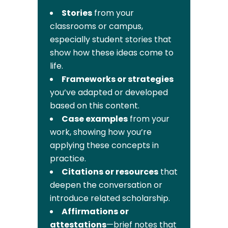
Stories
from your
classrooms or campus,
especially student stories that
show how these ideas come to
life.
Frameworks or strategies
you’ve adapted or developed
based on this content.
Case examples
from your
work, showing how you’re
applying these concepts in
practice.
Citations or resources
that
deepen the conversation or
introduce related scholarship.
Affirmations or
attestations
—brief notes that