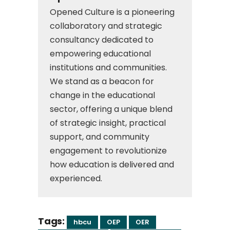
Opened Culture is a pioneering
collaboratory and strategic
consultancy dedicated to
empowering educational
institutions and communities.
We stand as a beacon for
change in the educational
sector, offering a unique blend
of strategic insight, practical
support, and community
engagement to revolutionize
how education is delivered and
experienced.
Tags:
hbcu
OEP
OER