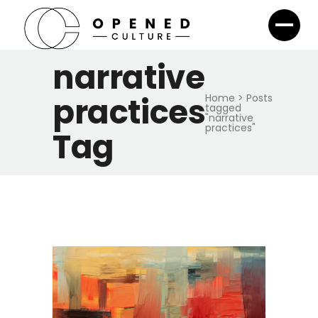
narrative
practices
Home
>
Posts
tagged
"narrative
practices"
Tag