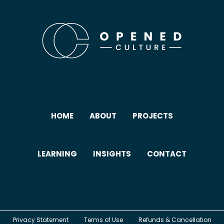
HOME
ABOUT
PROJECTS
LEARNING
INSIGHTS
CONTACT
Privacy Statement
Terms of Use
Refunds & Cancellation