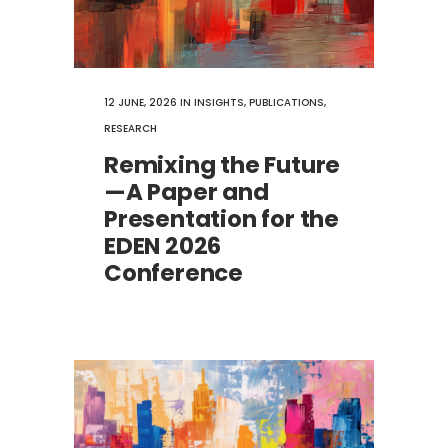
12 JUNE, 2026
IN
INSIGHTS
,
PUBLICATIONS
,
RESEARCH
Remixing the Future
—A Paper and
Presentation for the
EDEN 2026
Conference