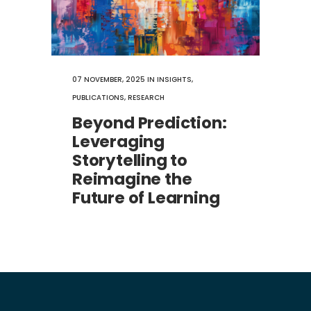
07 NOVEMBER, 2025
IN
INSIGHTS
,
PUBLICATIONS
,
RESEARCH
Beyond Prediction:
Leveraging
Storytelling to
Reimagine the
Future of Learning