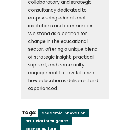
collaboratory and strategic
consultancy dedicated to
empowering educational
institutions and communities.
We stand as a beacon for
change in the educational
sector, offering a unique blend
of strategic insight, practical
support, and community
engagement to revolutionize
how education is delivered and
experienced.
Tags:
academic innovation
artificial intelligence
opened culture