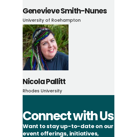
Genevieve Smith-Nunes
University of Roehampton
Nicola Pallitt
Rhodes University
Connect with Us
Want to stay up-to-date on our
event offerings, initiatives,