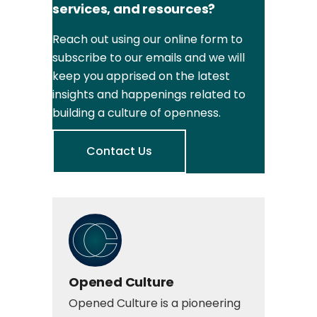
services, and resources?
Reach out using our online form to
subscribe to our emails and we will
keep you apprised on the latest
insights and happenings related to
building a culture of openness.
Contact Us
Opened Culture
Opened Culture is a pioneering