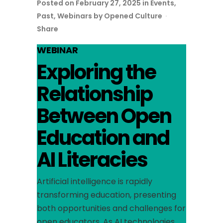
Posted on February 27, 2025
in
Events
,
Past
,
Webinars
by
Opened Culture
Share
WEBINAR
Exploring the
Relationship
Between Open
Education and
AI Literacies
Artificial intelligence is rapidly
transforming education, presenting
both opportunities and challenges for
open educators. As AI technologies