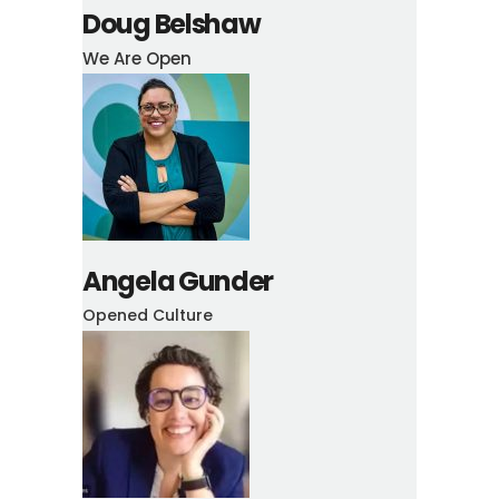
Doug Belshaw
We Are Open
Angela Gunder
Opened Culture