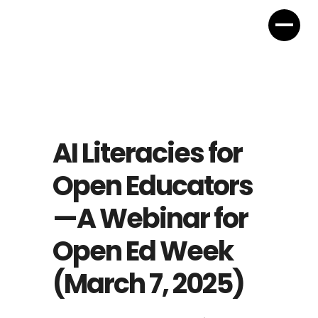
AI Literacies for
Open Educators
—A Webinar for
Open Ed Week
(March 7, 2025)