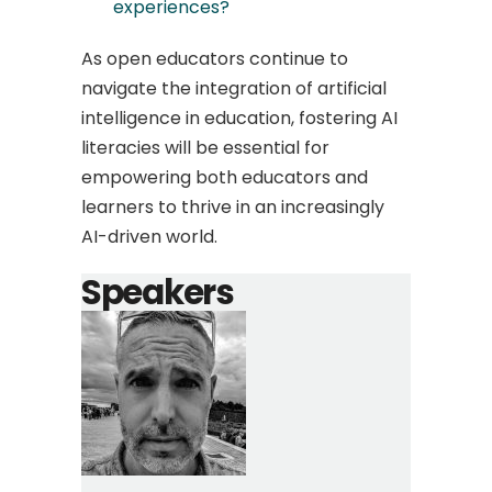
experiences?
As open educators continue to
navigate the integration of artificial
intelligence in education, fostering AI
literacies will be essential for
empowering both educators and
learners to thrive in an increasingly
AI-driven world.
Speakers