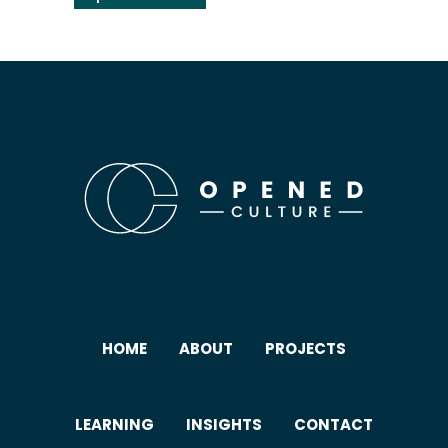
HOME
ABOUT
PROJECTS
LEARNING
INSIGHTS
CONTACT