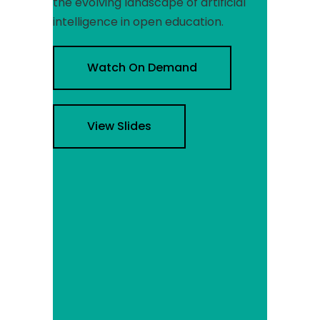
the evolving landscape of artificial
intelligence in open education.
Watch On Demand
View Slides