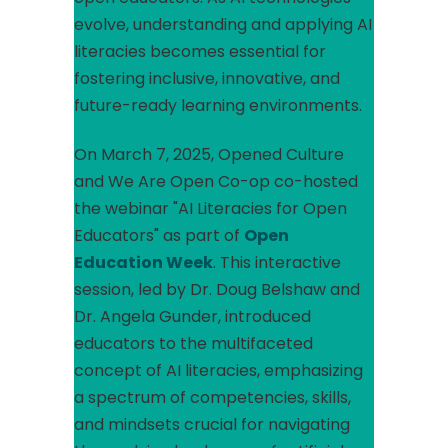
evolve, understanding and applying AI
literacies becomes essential for
fostering inclusive, innovative, and
future-ready learning environments.​
On March 7, 2025, Opened Culture
and We Are Open Co-op co-hosted
the webinar "AI Literacies for Open
Educators" as part of
Open
Education Week
. This interactive
session, led by Dr. Doug Belshaw and
Dr. Angela Gunder, introduced
educators to the multifaceted
concept of AI literacies, emphasizing
a spectrum of competencies, skills,
and mindsets crucial for navigating