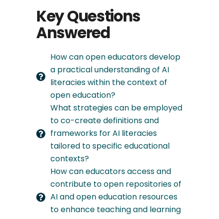
Key Questions
Answered
How can open educators develop
a practical understanding of AI
literacies within the context of
open education?
What strategies can be employed
to co-create definitions and
frameworks for AI literacies
tailored to specific educational
contexts?
How can educators access and
contribute to open repositories of
AI and open education resources
to enhance teaching and learning