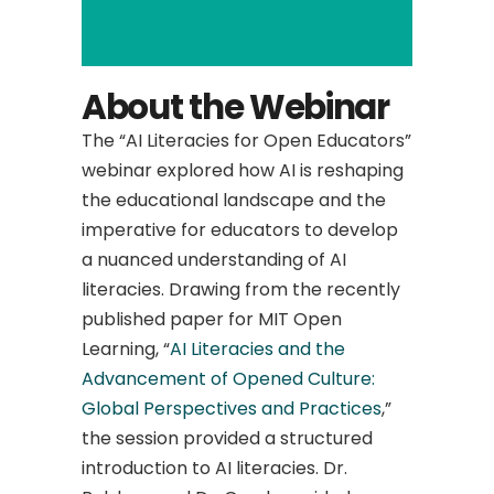
About the Webinar
The “AI Literacies for Open Educators”
webinar explored how AI is reshaping
the educational landscape and the
imperative for educators to develop
a nuanced understanding of AI
literacies. Drawing from the recently
published paper for MIT Open
Learning, “
AI Literacies and the
Advancement of Opened Culture:
Global Perspectives and Practices
,”
the session provided a structured
introduction to AI literacies. Dr.