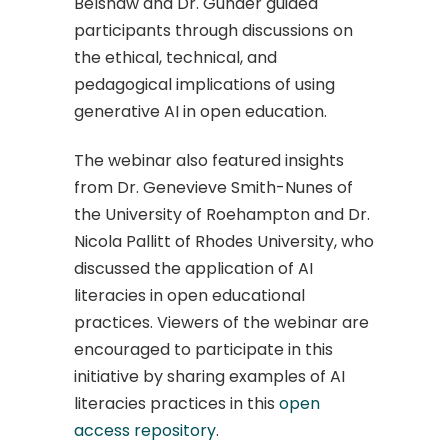
Belshaw and Dr. Gunder guided
participants through discussions on
the ethical, technical, and
pedagogical implications of using
generative AI in open education.
The webinar also featured insights
from Dr. Genevieve Smith-Nunes of
the University of Roehampton and Dr.
Nicola Pallitt of Rhodes University, who
discussed the application of AI
literacies in open educational
practices. ​Viewers of the webinar are
encouraged to participate in this
initiative by sharing examples of AI
literacies practices in this
open
access repository
.