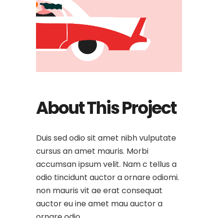
About This Project
Duis sed odio sit amet nibh vulputate
cursus an amet mauris. Morbi
accumsan ipsum velit. Nam c tellus a
odio tincidunt auctor a ornare odiomi.
non mauris vit ae erat consequat
auctor eu ine amet mau auctor a
ornare odio.