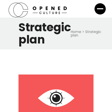
Strategic
Home
>
Strategic
plan
plan