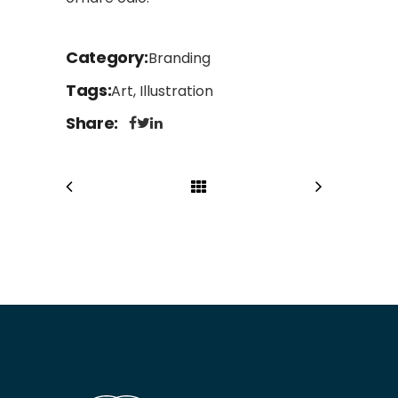
Category
Branding
Tags
Art, Illustration
Share