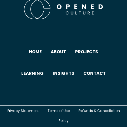
HOME
ABOUT
PROJECTS
LEARNING
INSIGHTS
CONTACT
Privacy Statement
Terms of Use
Refunds & Cancellation
Policy