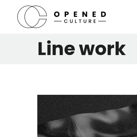
Line work