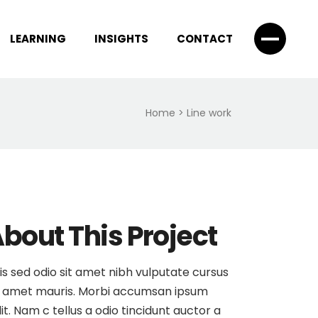
LEARNING
INSIGHTS
CONTACT
Home
>
Line work
bout This Project
is sed odio sit amet nibh vulputate cursus
 amet mauris. Morbi accumsan ipsum
lit. Nam c tellus a odio tincidunt auctor a