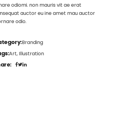
nare odiomi. non mauris vit ae erat
nsequat auctor eu ine amet mau auctor
ornare odio.
ategory
Branding
ags
Art, Illustration
hare