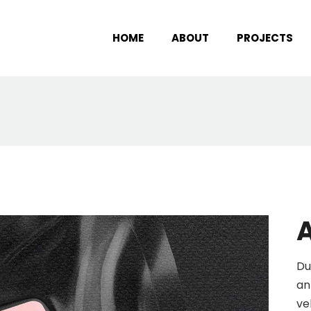
HOME
ABOUT
PROJECTS
A
Du
an
ve