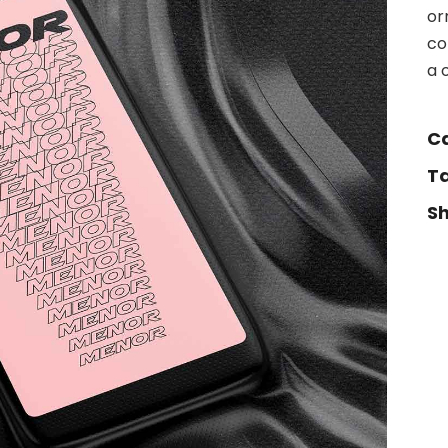
or
co
a 
C
T
S