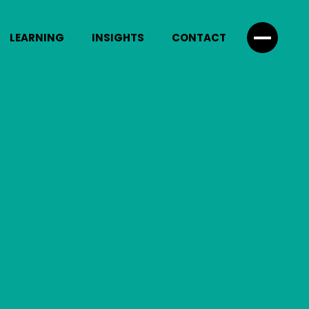
LEARNING
INSIGHTS
CONTACT