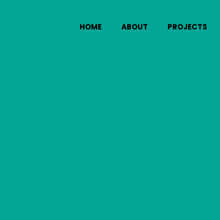
HOME
ABOUT
PROJECTS